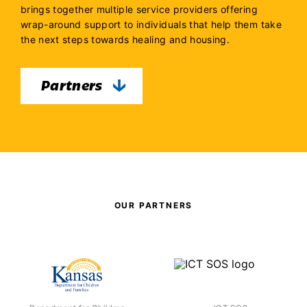
brings together multiple service providers offering
wrap-around support to individuals that help them take
the next steps towards healing and housing.
Partners
OUR PARTNERS