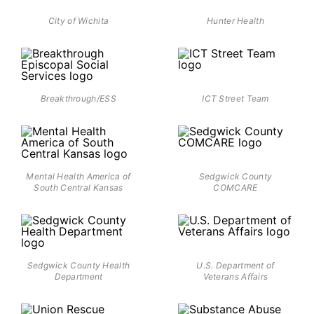
City of Wichita
Hunter Health
Breakthrough/ESS
ICT Street Team
Mental Health America of
Sedgwick County
South Central Kansas
COMCARE
Sedgwick County Health
U.S. Department of
Department
Veterans Affairs