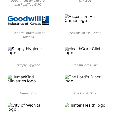
Department for Children
ICT SOS
and Families (DFC)
Goodwill Industries of
Ascension Via Christi
Kansas
Simply Hygiene
HealthCore Clinic
HumanKind
The Lord’s Diner