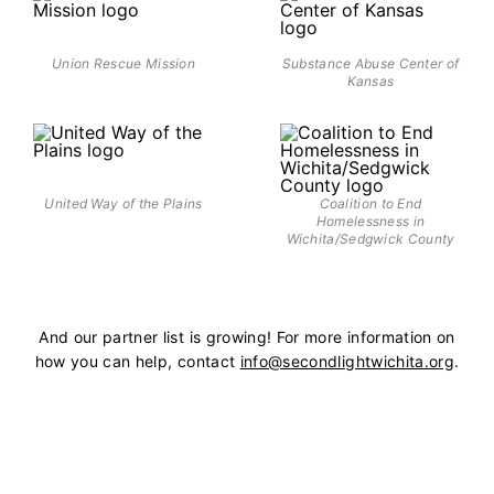
Union Rescue Mission
Substance Abuse Center of
Kansas
United Way of the Plains
Coalition to End
Homelessness in
Wichita/Sedgwick County
And our partner list is growing! For more information on
how you can help, contact
info@secondlightwichita.org
.