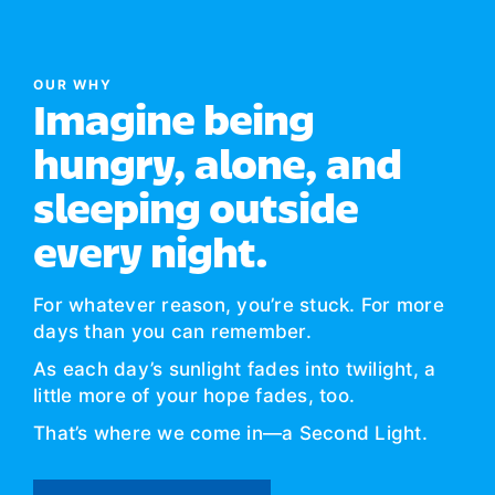
OUR WHY
Imagine being
hungry, alone, and
sleeping outside
every night.
For whatever reason, you’re stuck. For more
days than you can remember.
As each day’s sunlight fades into twilight, a
little more of your hope fades, too.
That’s where we come in—a Second Light.