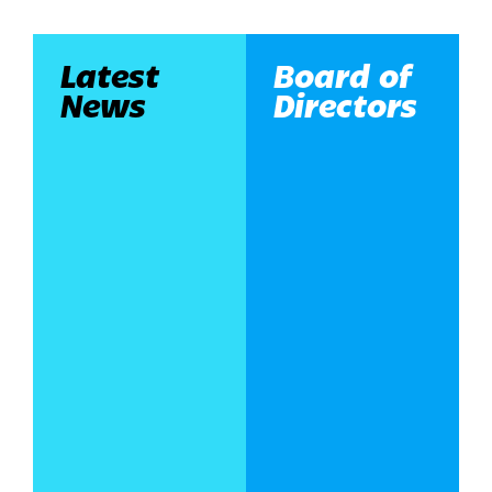
Latest
Board of
News
Directors