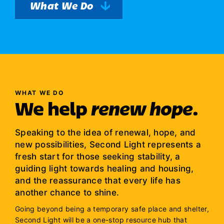
What We Do
WHAT WE DO
We help
renew hope
.
Speaking to the idea of renewal, hope, and
new possibilities, Second Light represents a
fresh start for those seeking stability, a
guiding light towards healing and housing,
and the reassurance that every life has
another chance to shine.
Going beyond being a temporary safe place and shelter,
Second Light will be a one-stop resource hub that